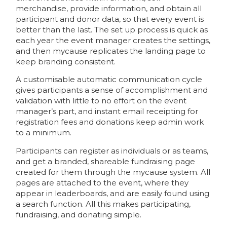
merchandise, provide information, and obtain all
participant and donor data, so that every event is
better than the last. The set up process is quick as
each year the event manager creates the settings,
and then mycause replicates the landing page to
keep branding consistent.
A customisable automatic communication cycle
gives participants a sense of accomplishment and
validation with little to no effort on the event
manager’s part, and instant email receipting for
registration fees and donations keep admin work
to a minimum.
Participants can register as individuals or as teams,
and get a branded, shareable fundraising page
created for them through the mycause system. All
pages are attached to the event, where they
appear in leaderboards, and are easily found using
a search function. All this makes participating,
fundraising, and donating simple.