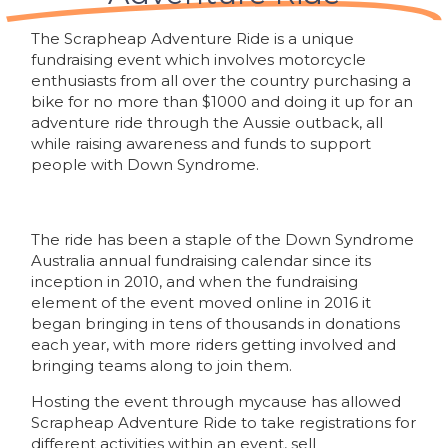
The Scrapheap Adventure Ride is a unique
fundraising event which involves motorcycle
enthusiasts from all over the country purchasing a
bike for no more than $1000 and doing it up for an
adventure ride through the Aussie outback, all
while raising awareness and funds to support
people with Down Syndrome.
The ride has been a staple of the Down Syndrome
Australia annual fundraising calendar since its
inception in 2010, and when the fundraising
element of the event moved online in 2016 it
began bringing in tens of thousands in donations
each year, with more riders getting involved and
bringing teams along to join them.
Hosting the event through mycause has allowed
Scrapheap Adventure Ride to take registrations for
different activities within an event, sell