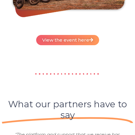
View the event here
What our partners have to
say
“The platform and support that we receive has