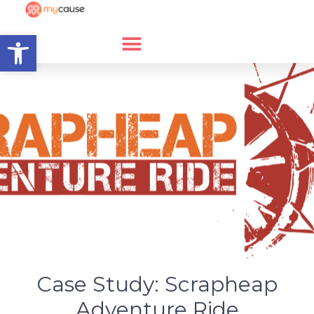
Open toolbar
Case Study: Scrapheap
Adventure Ride