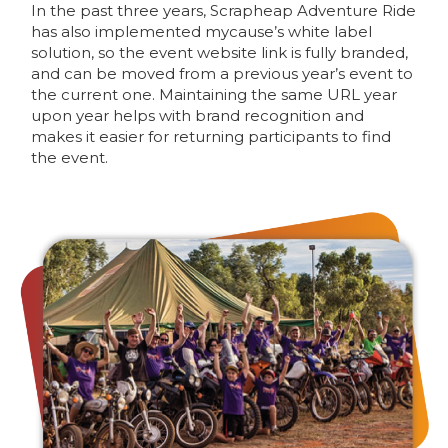
In the past three years, Scrapheap Adventure Ride
has also implemented mycause’s white label
solution, so the event website link is fully branded,
and can be moved from a previous year’s event to
the current one. Maintaining the same URL year
upon year helps with brand recognition and
makes it easier for returning participants to find
the event.