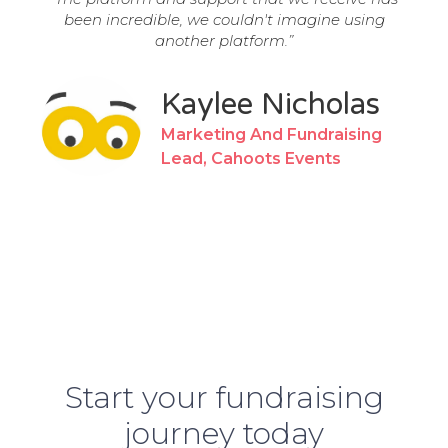
been incredible, we couldn't imagine using
another platform.”
Kaylee Nicholas
Marketing And Fundraising
Lead, Cahoots Events
Start your fundraising
journey
today