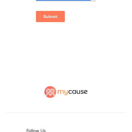
Follow Us: