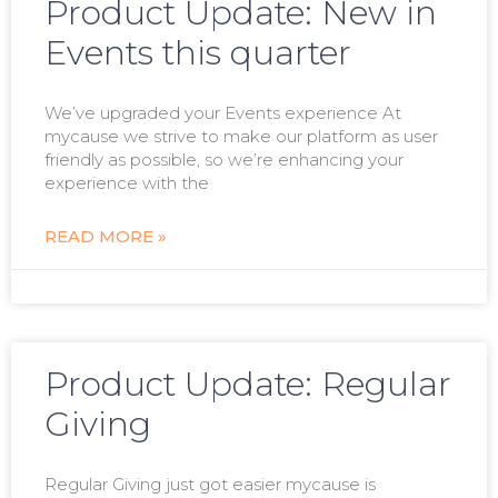
Product Update: New in
Events this quarter
We’ve upgraded your Events experience At
mycause we strive to make our platform as user
friendly as possible, so we’re enhancing your
experience with the
READ MORE »
Product Update: Regular
Giving
Regular Giving just got easier mycause is