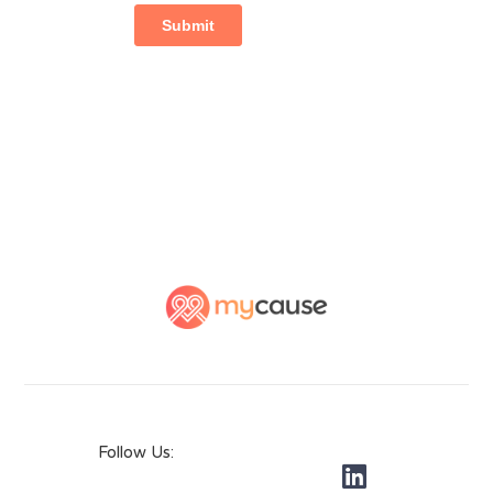
Follow Us: