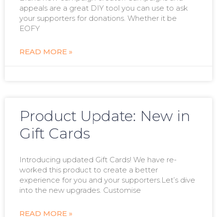
appeals are a great DIY tool you can use to ask
your supporters for donations. Whether it be
EOFY
READ MORE »
Product Update: New in
Gift Cards
Introducing updated Gift Cards! We have re-
worked this product to create a better
experience for you and your supporters.Let’s dive
into the new upgrades. Customise
READ MORE »