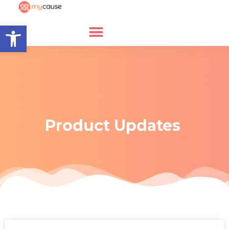
Open toolbar
Product Updates