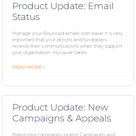
Product Update: Email
Status
Manage your Bounced emails with ease! It is very
important that your donors and fundraisers
receive their communications when they support
your organisation. mycause takes
READ MORE »
Product Update: New
Campaigns & Appeals
Brand new campaign creator! Campaigns and