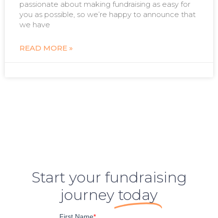
passionate about making fundraising as easy for
you as possible, so we’re happy to announce that
we have
READ MORE »
Start your fundraising
journey
today