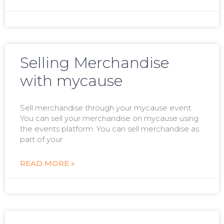
Selling Merchandise
with mycause
Sell merchandise through your mycause event
You can sell your merchandise on mycause using
the events platform. You can sell merchandise as
part of your
READ MORE »