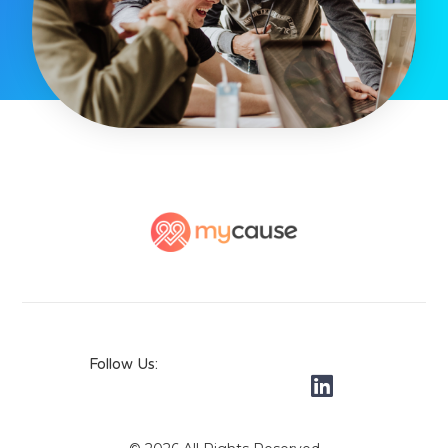
Follow Us: