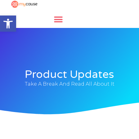
Open toolbar
Product Updates
Take A Break And Read All About It