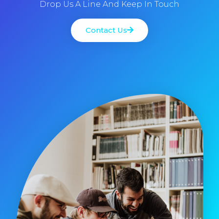
Drop Us A Line And Keep In Touch
Contact Us