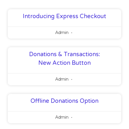
Introducing Express Checkout
Admin
Donations & Transactions:
New Action Button
Admin
Offline Donations Option
Admin