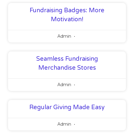
Fundraising Badges: More
Motivation!
Admin
Seamless Fundraising
Merchandise Stores
Admin
Regular Giving Made Easy
Admin