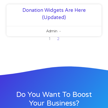
Donation Widgets Are Here
(Updated)
Admin
1
2
Do You Want To Boost
Your Business?